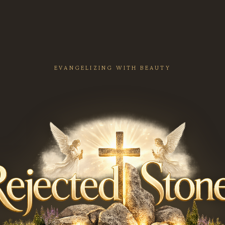
EVANGELIZING WITH BEAUTY