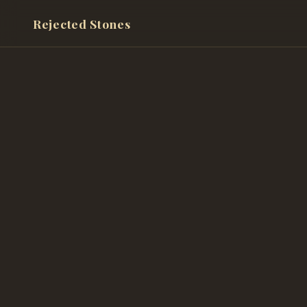
Rejected Stones