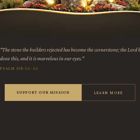
"The stone the builders rejected has become the cornerstone; the Lord 
done this, and it is marvelous in our eyes."
PSALM 118:22–23
SUPPORT OUR MISSION
LEARN MORE